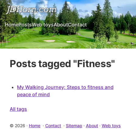
Home
Posts
Web toys
About
Contact
Posts tagged "
Fitness
"
My Walking Journey: Steps to fitness and
peace of mind
All tags
©
2026
·
Home
·
Contact
·
Sitemap
·
About
·
Web toys