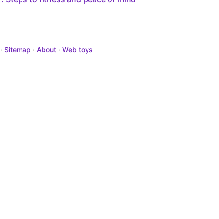
·
Sitemap
·
About
·
Web toys