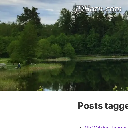
Posts tagge
My Walking Journey: