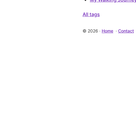
All tags
©
2026
·
Home
·
Contact