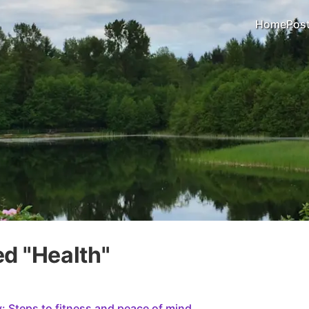
Home
Pos
d "
Health
"
 Steps to fitness and peace of mind