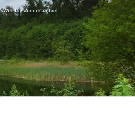
ts
Web toys
About
Contact